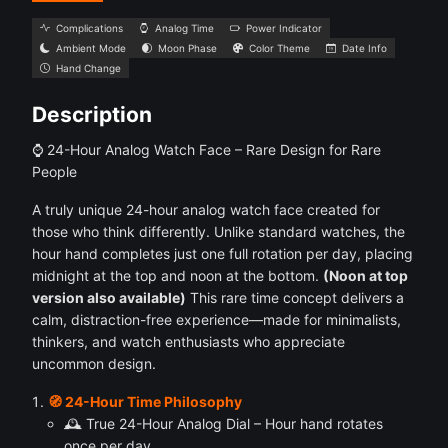
Complications
Analog Time
Power Indicator
Ambient Mode
Moon Phase
Color Theme
Date Info
Hand Change
Description
⌚ 24-Hour Analog Watch Face – Rare Design for Rare
People
A truly unique 24-hour analog watch face created for
those who think differently. Unlike standard watches, the
hour hand completes just one full rotation per day, placing
midnight at the top and noon at the bottom.
(Noon at top
version also available)
This rare time concept delivers a
calm, distraction-free experience—made for minimalists,
thinkers, and watch enthusiasts who appreciate
uncommon design.
🧭 24-Hour Time Philosophy
🕰 True 24-Hour Analog Dial – Hour hand rotates
once per day