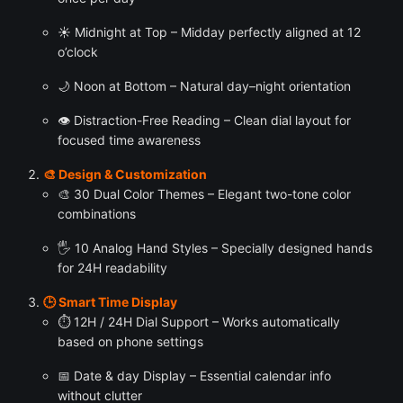
☀️ Midnight at Top – Midday perfectly aligned at 12
o’clock
🌙 Noon at Bottom – Natural day–night orientation
👁 Distraction-Free Reading – Clean dial layout for
focused time awareness
🎨 Design & Customization
🎨 30 Dual Color Themes – Elegant two-tone color
combinations
🖐 10 Analog Hand Styles – Specially designed hands
for 24H readability
🕒 Smart Time Display
⏱ 12H / 24H Dial Support – Works automatically
based on phone settings
📅 Date & day Display – Essential calendar info
without clutter