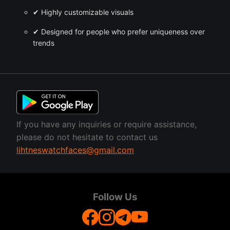
✔ Highly customizable visuals
✔ Designed for people who prefer uniqueness over
trends
If you have any inquiries or require assistance,
please do not hesitate to contact us
lihtneswatchfaces@gmail.com
Follow Us