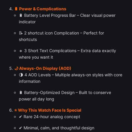
🔋 Power & Complications
🔋 Battery Level Progress Bar – Clear visual power
indicator
📝 2 shortcut icon Complication – Perfect for
shortcuts
🔹 3 Short Text Complications – Extra data exactly
where you want it
🌙 Always-On Display (AOD)
🌗 4 AOD Levels – Multiple always-on styles with core
information
🔋 Battery-Optimized Design – Built to conserve
power all day long
⭐ Why This Watch Face Is Special
✔ Rare 24-hour analog concept
✔ Minimal, calm, and thoughtful design