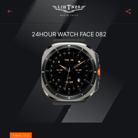
24HOUR WATCH FACE 082
ANALOG