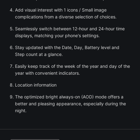
Add visual interest with 1 icons / Small image
complications from a diverse selection of choices.
Seamlessly switch between 12-hour and 24-hour time
displays, matching your phone's settings.
Stay updated with the Date, Day, Battery level and
Step count at a glance.
Easily keep track of the week of the year and day of the
year with convenient indicators.
Location information
The optimized bright always-on (AOD) mode offers a
better and pleasing appearance, especially during the
night.