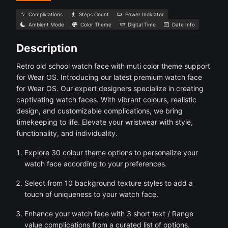
Complications
Steps Count
Power Indicator
Ambient Mode
Color Theme
Digital Time
Date Info
Description
Retro old school watch face with muti color theme support
for Wear OS. Introducing our latest premium watch face
for Wear OS. Our expert designers specialize in creating
captivating watch faces. With vibrant colours, realistic
design, and customizable complications, we bring
timekeeping to life. Elevate your wristwear with style,
functionality, and individuality.
Explore 30 colour theme options to personalize your
watch face according to your preferences.
Select from 10 background texture styles to add a
touch of uniqueness to your watch face.
Enhance your watch face with 3 short text / Range
value complications from a curated list of options.