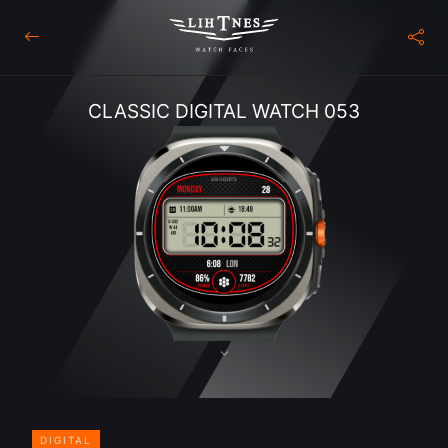
CLASSIC DIGITAL WATCH 053
DIGITAL