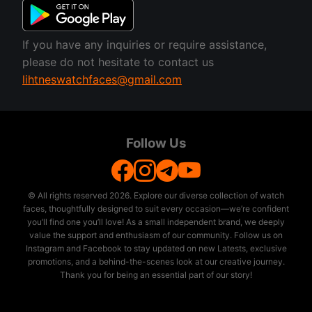
If you have any inquiries or require assistance,
please do not hesitate to contact us
lihtneswatchfaces@gmail.com
Follow Us
© All rights reserved
2026. Explore our diverse collection of watch
faces, thoughtfully designed to suit every occasion—we’re confident
you’ll find one you’ll love! As a small independent brand, we deeply
value the support and enthusiasm of our community. Follow us on
Instagram and Facebook to stay updated on new Latests, exclusive
promotions, and a behind-the-scenes look at our creative journey.
Thank you for being an essential part of our story!