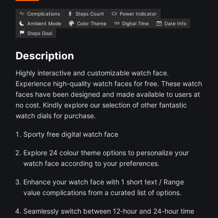
Complications
Steps Count
Power Indicator
Ambient Mode
Color Theme
Digital Time
Date Info
Steps Goal
Description
Highly interactive and customizable watch face.
Experience high-quality watch faces for free. These watch
faces have been designed and made available to users at
no cost. Kindly explore our selection of other fantastic
watch dials for purchase.
Sporty free digital watch face
Explore 24 colour theme options to personalize your
watch face according to your preferences.
Enhance your watch face with 1 short text / Range
value complications from a curated list of options.
Seamlessly switch between 12-hour and 24-hour time