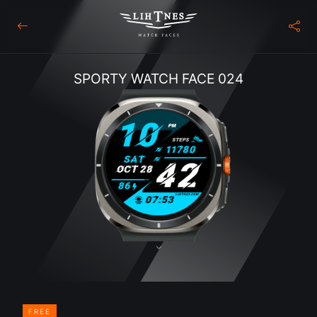
SPORTY WATCH FACE 024
FREE