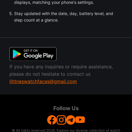
displays, matching your phone's settings.
Stay updated with the date, day, battery level, and
step count at a glance.
If you have any inquiries or require assistance,
please do not hesitate to contact us
lihtneswatchfaces@gmail.com
Follow Us
© All rights reserved
2026. Explore our diverse collection of watch